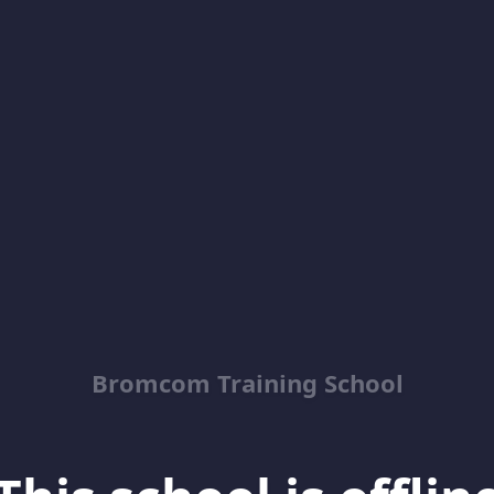
Bromcom Training School