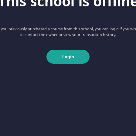
This school is offlin
f you previously purchased a course from this school, you can login if you wi
to contact the owner or view your transaction history.
Login