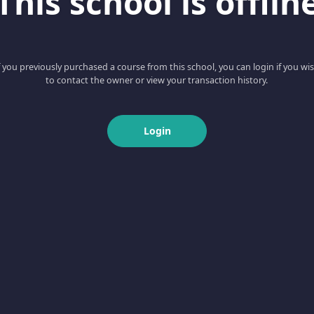
This school is offlin
f you previously purchased a course from this school, you can login if you wi
to contact the owner or view your transaction history.
Login