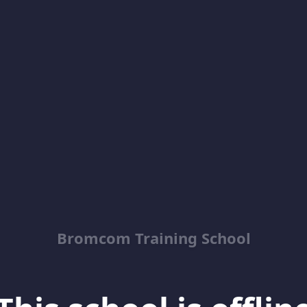
Bromcom Training School